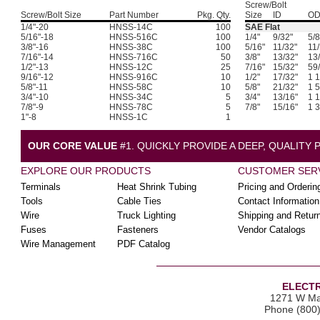
Screw/Bolt
Screw/Bolt Size
Part Number
Pkg. Qty.
Size
ID
O
1/4"-20
HNSS-14C
100
SAE Flat
5/16"-18
HNSS-516C
100
1/4"
9/32"
5/8
3/8"-16
HNSS-38C
100
5/16"
11/32"
11/
7/16"-14
HNSS-716C
50
3/8"
13/32"
13
1/2"-13
HNSS-12C
25
7/16"
15/32"
59
9/16"-12
HNSS-916C
10
1/2"
17/32"
1 1
5/8"-11
HNSS-58C
10
5/8"
21/32"
1 5
3/4"-10
HNSS-34C
5
3/4"
13/16"
1 1
7/8"-9
HNSS-78C
5
7/8"
15/16"
1 3
1"-8
HNSS-1C
1
OUR CORE VALUE
#1. QUICKLY PROVIDE A DEEP, QUALITY
EXPLORE OUR PRODUCTS
CUSTOMER SER
Terminals
Heat Shrink Tubing
Pricing and Orderin
Tools
Cable Ties
Contact Information
Wire
Truck Lighting
Shipping and Retur
Fuses
Fasteners
Vendor Catalogs
Wire Management
PDF Catalog
ELECTR
1271 W Ma
Phone (800