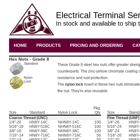
Electrical Terminal Se
In stock and available to ship 
HOME
PRODUCTS
PRICING AND ORDERING
CA
Hex Nuts - Grade 8
Standard
These Grade 8 steel hex nuts offer greater streng
counterparts. The zinc-yellow chromate coating of
Nylon
resistance and rust protection.
Lock
The
nylon lock
insert in these hex nuts eliminate
the nut. They're also reusable.
Pkg.
Size
Standard
Nylon Lock
Qty.
Size
Stand
Coarse Thread (UNC)
Fine Thread (UNF)
1/4"-20
HN8Y-14C
NHN8Y-14C
100
1/4"-28
HN8Y-
5/16"-18
HN8Y-516C
NHN8Y-516C
100
5/16"-24
HN8Y-
3/8"-16
HN8Y-38C
NHN8Y-38C
100
3/8"-24
HN8Y-
7/16"-14
HN8Y-716C
NHN8Y-716C
50
7/16"-20
HN8Y-
1/2"-13
HN8Y-12C
NHN8Y-12C
50
1/2"-20
HN8Y-